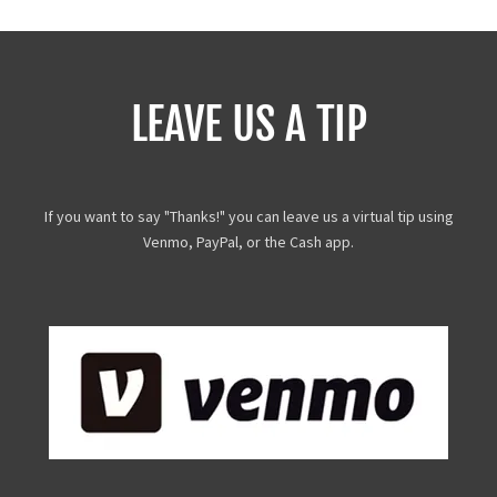
LEAVE US A TIP
If you want to say "Thanks!" you can leave us a virtual tip using
Venmo, PayPal, or the Cash app.