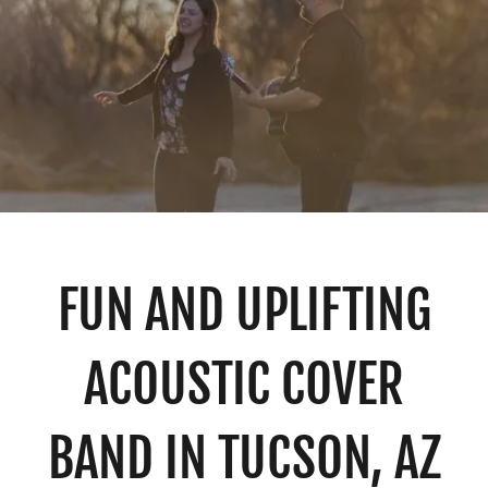
FUN AND UPLIFTING
ACOUSTIC COVER
BAND IN TUCSON, AZ