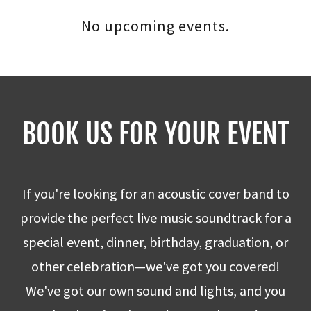
No upcoming events.
BOOK US FOR YOUR EVENT
If you're looking for an acoustic cover band to
provide the perfect live music soundtrack for a
special event, dinner, birthday, graduation, or
other celebration—we've got you covered!
We've got our own sound and lights, and you