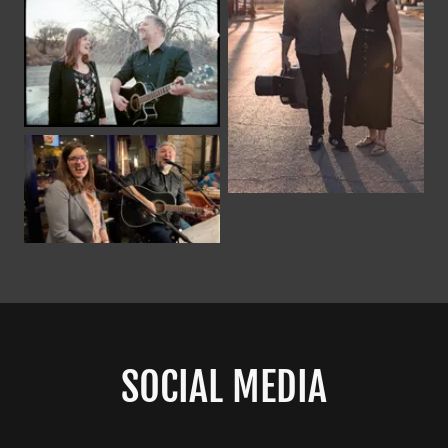
SOCIAL MEDIA