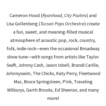
Cameron Hood (
Ryanhood, City Psalms
) and
Lisa Gollenberg (
Tucson Pops Orchestra
) create
a fun, sweet, and meaning-filled musical
atmosphere of acoustic pop, rock, country,
folk, indie rock—even the occasional Broadway
show tune—with songs from artists like Taylor
Swift, Johnny Cash, Jason Isbell, Brandi Carlile,
Johnnyswim, The Chicks, Katy Perry, Fleetwood
Mac, Bruce Springsteen, P!nk, Traveling
Wilburys, Garth Brooks, Ed Sheeran, and many
more!