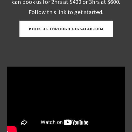
can book us for 2hrs at $400 or 3hrs at $600.
Follow this link to get started.
BOOK US THROUGH GIGSALAD.COM