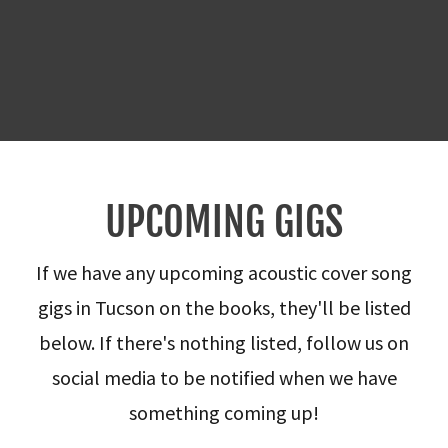
UPCOMING GIGS
If we have any upcoming acoustic cover song
gigs in Tucson on the books, they'll be listed
below. If there's nothing listed, follow us on
social media to be notified when we have
something coming up!